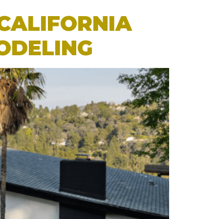
CALIFORNIA
ODELING