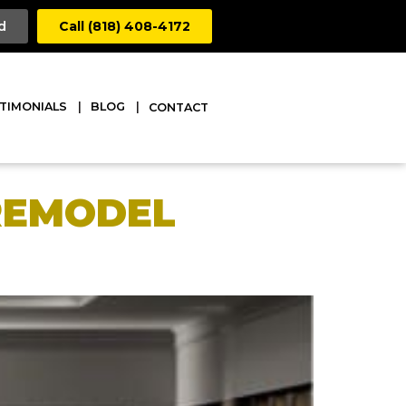
d
Call (818) 408-4172
TIMONIALS
BLOG
CONTACT
 REMODEL