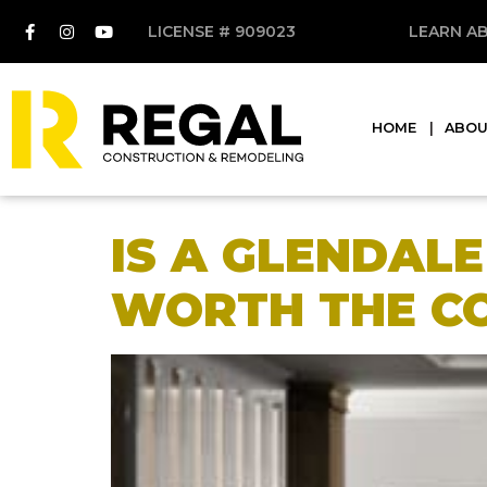
LICENSE # 909023
LEARN A
HOME
ABO
IS A GLENDAL
WORTH THE C