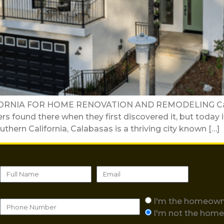
RNIA FOR HOME RENOVATION AND REMODELING Calabas
ers found there when they first discovered it, but toda
thern California, Calabasas is a thriving city known […]
I'm the homeow
I'm not the hom