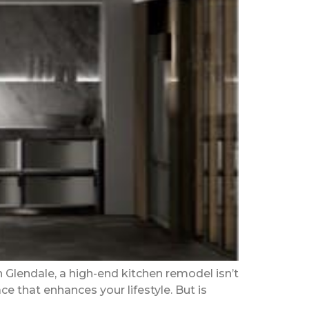
Glendale, a high-end kitchen remodel isn’t
ce that enhances your lifestyle. But is