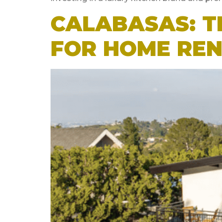
CALABASAS: T
FOR HOME RE