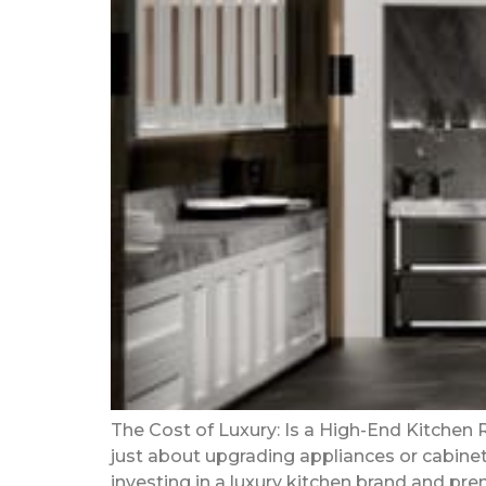
The Cost of Luxury: Is a High-End Kitchen
just about upgrading appliances or cabinets;
investing in a luxury kitchen brand and pre