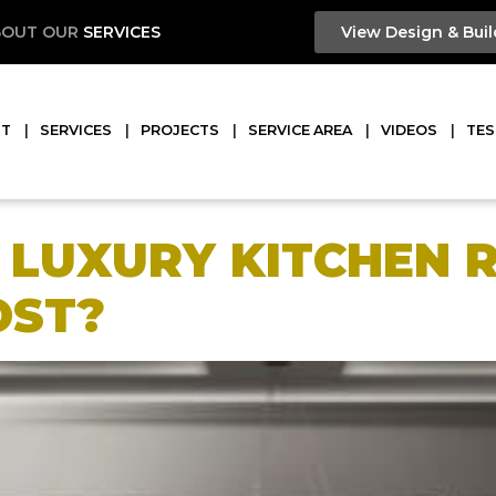
BOUT OUR
SERVICES
View Design & Buil
UT
SERVICES
PROJECTS
SERVICE AREA
VIDEOS
TES
E LUXURY KITCHEN
OST?