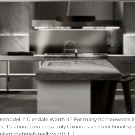
 Remodel in Glendale Worth It? For many homeowners in 
 it’s about creating a truly luxurious and functional spa
mium materials really worth […]