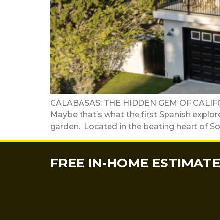
CALABASAS: THE HIDDEN GEM OF CALIFO
Maybe that’s what the first Spanish explor
garden. Located in the beating heart of Sou
FREE IN-HOME ESTIMATE