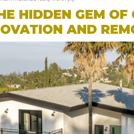
HE HIDDEN GEM OF 
NOVATION AND REM