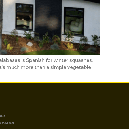
as is Spanish for winter squashes.
y it’s much more than a simple vegetable
ner
eowner