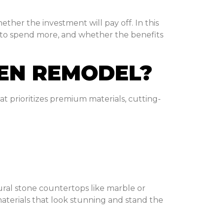
ether the investment will pay off. In this
 to spend more, and whether the benefits
HEN REMODEL?
t prioritizes premium materials, cutting-
ural stone countertops like marble or
terials that look stunning and stand the