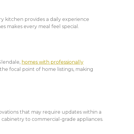
y kitchen provides a daily experience
hes makes every meal feel special.
Glendale,
homes with professionally
he focal point of home listings, making
novations that may require updates within a
od cabinetry to commercial-grade appliances.