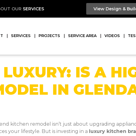
BOUT OUR
SERVICES
View Design & Buil
UT
SERVICES
PROJECTS
SERVICE AREA
VIDEOS
TES
 LUXURY: IS A HI
MODEL IN GLEND
d kitchen remodel isn’t just about upgrading appliances 
 your lifestyle. But is investing in a
luxury kitchen br