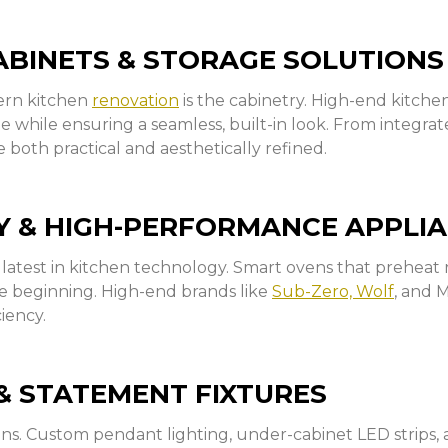
BINETS & STORAGE SOLUTIONS
dern kitchen
renovation
is the cabinetry. High-end kitch
ge while ensuring a seamless, built-in look. From integra
e both practical and aesthetically refined.
 & HIGH-PERFORMANCE APPLI
latest in kitchen technology. Smart ovens that preheat r
he beginning. High-end brands like
Sub-Zero, Wolf
, and 
iency.
& STATEMENT FIXTURES
ens. Custom pendant lighting, under-cabinet LED strips,