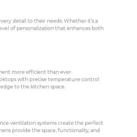
ery detail to their needs. Whether it’s a
 level of personalization that enhances both
ent more efficient than ever.
oktops with precise temperature control
 edge to the kitchen space.
nce ventilation systems create the perfect
chens provide the space, functionality, and