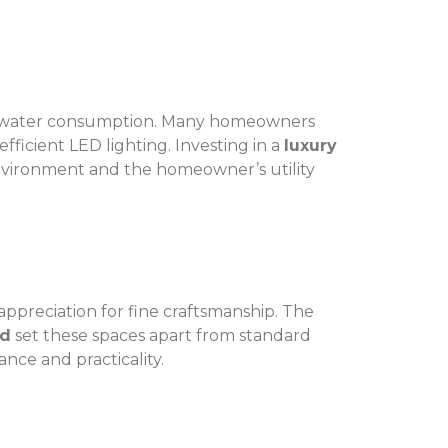
nd water consumption. Many homeowners
fficient LED lighting. Investing in a
luxury
environment and the homeowner’s utility
appreciation for fine craftsmanship. The
nd
set these spaces apart from standard
nce and practicality.