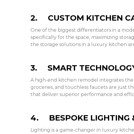
2. CUSTOM KITCHEN CA
One of the biggest differentiators in a mo
specifically for the space, maximizing stora
the storage solutions in a luxury kitchen ar
3. SMART TECHNOLOGY
A high-end kitchen remodel integrates the 
groceries, and touchless faucets are just t
that deliver superior performance and effic
4. BESPOKE LIGHTING 
Lighting is a game-changer in luxury kitch