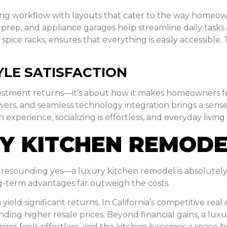
ng workflow with layouts that cater to the way homeown
 prep, and appliance garages help streamline daily tasks
pice racks, ensures that everything is easily accessible. 
YLE SATISFACTION
investment returns—it’s about how it makes homeowners f
wers, and seamless technology integration brings a sense 
xperience, socializing is effortless, and everyday living 
URY KITCHEN REMOD
 a resounding yes—a luxury kitchen remodel is absolutely
g-term advantages far outweigh the costs.
yield significant returns. In California’s competitive rea
ing higher resale prices. Beyond financial gains, a luxur
ing feels effortless, and the kitchen becomes a space h