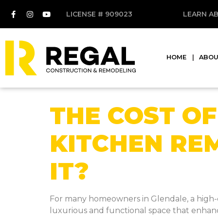
LICENSE # 909023
LEARN A
HOME
ABO
THE COST OF
KITCHEN RE
IT?
For many homeowners in Glendale, a high-en
luxurious and functional space that enhances