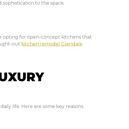
 sophistication to the space.
 opting for open-concept kitchens that
hought-out
kitchen remodel Glendale
LUXURY
daily life. Here are some key reasons