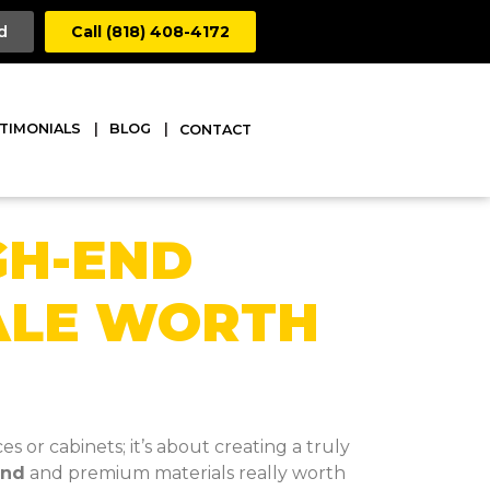
d
Call (818) 408-4172
TIMONIALS
BLOG
CONTACT
GH-END
ALE WORTH
or cabinets; it’s about creating a truly
and
and premium materials really worth