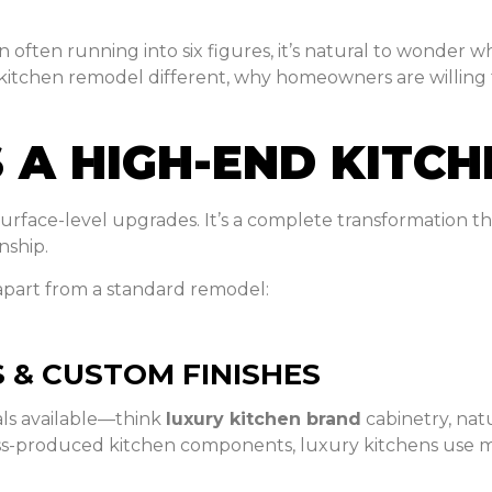
 often running into six figures, it’s natural to wonder wh
 kitchen remodel different, why homeowners are willing
 A HIGH-END KITC
face-level upgrades. It’s a complete transformation tha
nship.
 apart from a standard remodel:
 & CUSTOM FINISHES
als available—think
luxury kitchen brand
cabinetry, nat
ss-produced kitchen components, luxury kitchens use ma