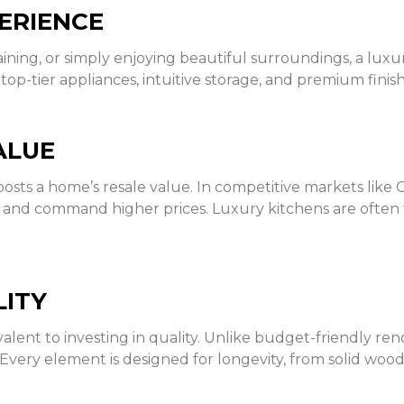
ERIENCE
ing, or simply enjoying beautiful surroundings, a luxur
top-tier appliances, intuitive storage, and premium finis
ALUE
osts a home’s resale value. In competitive markets like 
s and command higher prices. Luxury kitchens are often t
LITY
valent to investing in quality. Unlike budget-friendly re
. Every element is designed for longevity, from solid wo