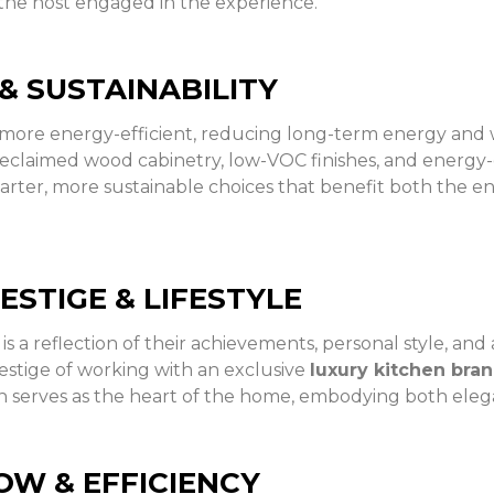
the host engaged in the experience.
& SUSTAINABILITY
e more energy-efficient, reducing long-term energy a
 reclaimed wood cabinetry, low-VOC finishes, and energy-e
arter, more sustainable choices that benefit both the 
STIGE & LIFESTYLE
a reflection of their achievements, personal style, and 
restige of working with an exclusive
luxury kitchen bra
n serves as the heart of the home, embodying both elega
W & EFFICIENCY