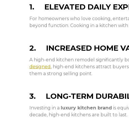
1. ELEVATED DAILY EXP
For homeowners who love cooking, entertain
beyond function. Cooking in a kitchen with 
2. INCREASED HOME V
A high-end kitchen remodel significantly bo
designed
, high-end kitchens attract buyer
them a strong selling point.
3. LONG-TERM DURABI
Investing in a
luxury kitchen brand
is equi
decade, high-end kitchens are built to last