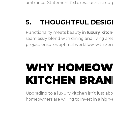
ambiance. Statement fixtures, such as sculp
5. THOUGHTFUL DESIG
Functionality meets beauty in
luxury kitc
seamlessly blend with dining and living are
project ensures optimal workflow, with zone
WHY HOMEOWNE
KITCHEN BRA
Upgrading to a luxury kitchen isn’t just ab
homeowners are willing to invest in a high