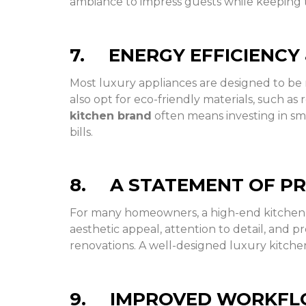
ambiance to impress guests while keeping 
7. ENERGY EFFICIENCY 
Most luxury appliances are designed to b
also opt for eco-friendly materials, such as
kitchen brand
often means investing in sm
bills.
8. A STATEMENT OF PRE
For many homeowners, a high-end kitchen is 
aesthetic appeal, attention to detail, and p
renovations. A well-designed luxury kitche
9. IMPROVED WORKFLO