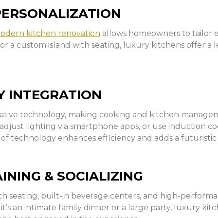
PERSONALIZATION
odern kitchen renovation
allows homeowners to tailor ev
r, or a custom island with seating, luxury kitchens offer a
 INTEGRATION
vative technology, making cooking and kitchen managem
just lighting via smartphone apps, or use induction co
 of technology enhances efficiency and adds a futuristic
NING & SOCIALIZING
th seating, built-in beverage centers, and high-performa
’s an intimate family dinner or a large party, luxury kit