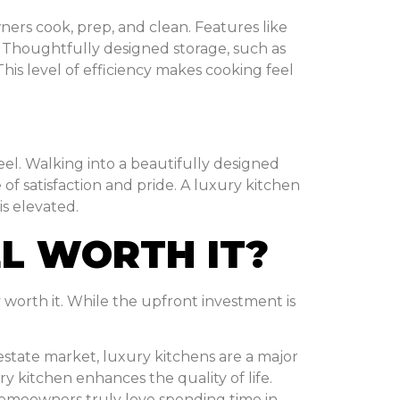
ers cook, prep, and clean. Features like
. Thoughtfully designed storage, such as
This level of efficiency makes cooking feel
eel. Walking into a beautifully designed
of satisfaction and pride. A luxury kitchen
is elevated.
EL WORTH IT?
 worth it. While the upfront investment is
l estate market, luxury kitchens are a major
y kitchen enhances the quality of life.
omeowners truly love spending time in.