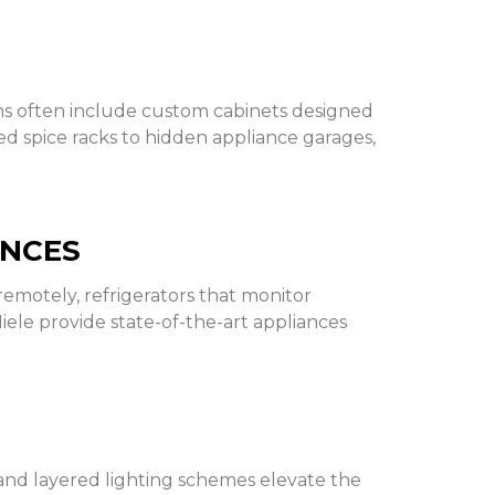
ens often include custom cabinets designed
ted spice racks to hidden appliance garages,
ANCES
emotely, refrigerators that monitor
Miele provide state-of-the-art appliances
 and layered lighting schemes elevate the