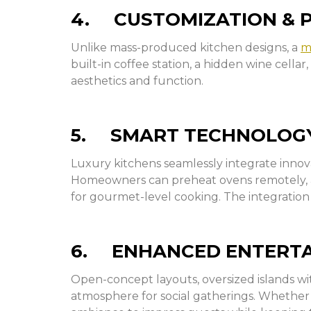
4. CUSTOMIZATION & 
Unlike mass-produced kitchen designs, a
m
built-in coffee station, a hidden wine cella
aesthetics and function.
5. SMART TECHNOLOGY
Luxury kitchens seamlessly integrate inno
Homeowners can preheat ovens remotely, ad
for gourmet-level cooking. The integration
6. ENHANCED ENTERTAI
Open-concept layouts, oversized islands wi
atmosphere for social gatherings. Whether it