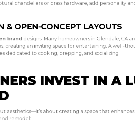
tural chandeliers or brass hardware, add personality and
N & OPEN-CONCEPT LAYOUTS
hen brand
designs. Many homeowners in Glendale, CA are
as, creating an inviting space for entertaining. A well-t
s dedicated to cooking, prepping, and socializing.
RS INVEST IN A 
ND
out aesthetics—it’s about creating a space that enhances 
-end remodel: