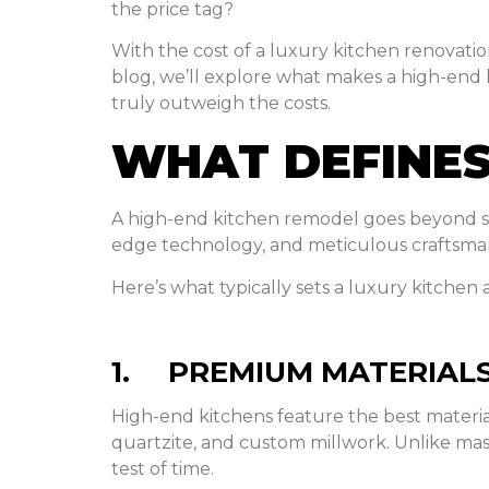
the price tag?
With the cost of a luxury kitchen renovation
blog, we’ll explore what makes a high-end
truly outweigh the costs.
WHAT DEFINES
A high-end kitchen remodel goes beyond sur
edge technology, and meticulous craftsma
Here’s what typically sets a luxury kitchen
1. PREMIUM MATERIALS
High-end kitchens feature the best materi
quartzite, and custom millwork. Unlike ma
test of time.