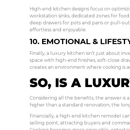
High-end kitchen designs focus on optimizi
workstation sinks, dedicated zones for food
deep drawers for pots and pans or pull-out s
effortless and enjoyable.
10. EMOTIONAL & LIFEST
Finally, a luxury kitchen isn’t just about 
space with high-end finishes, soft-close dra
creates an environment where cooking is an e
SO, IS A LUX
Considering all the benefits, the answer is
higher than a standard renovation, the lon
Financially, a high-end kitchen remodel can 
selling point, attracting buyers and command
Cooking becomes more enjoyable, entertain