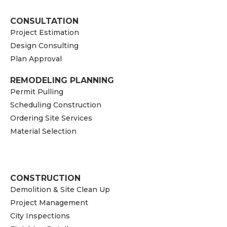
CONSULTATION
Project Estimation
Design Consulting
Plan Approval
REMODELING PLANNING
Permit Pulling
Scheduling Construction
Ordering Site Services
Material Selection
CONSTRUCTION
Demolition & Site Clean Up
Project Management
City Inspections