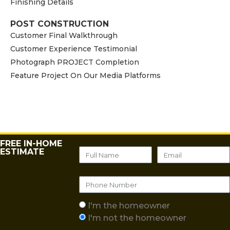
Finishing Details
POST CONSTRUCTION
Customer Final Walkthrough
Customer Experience Testimonial
Photograph PROJECT Completion
Feature Project On Our Media Platforms
FREE IN-HOME
ESTIMATE
I'm the homeowner
I'm not the homeowner