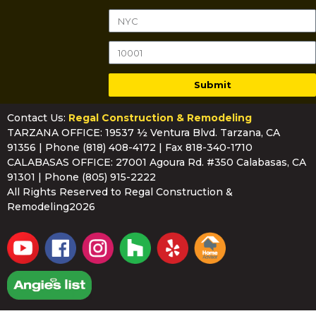
Submit
Contact Us:
Regal Construction & Remodeling
TARZANA OFFICE: 19537 ½ Ventura Blvd. Tarzana, CA
91356 | Phone
(818) 408-4172
| Fax 818-340-1710
CALABASAS OFFICE: 27001 Agoura Rd. #350 Calabasas, CA
91301 | Phone
(805) 915-2222
All Rights Reserved to Regal Construction &
Remodeling2026