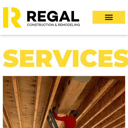
SERVICE