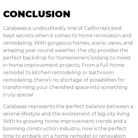
CONCLUSION
Calabasas is undoubtedly one of California’s best-
kept secrets when it comes to home renovation and
remodeling. With gorgeous homes, scenic views, and
amazing year-round weather, the city provides the
perfect backdrop for homeowners looking to invest
in home improvement projects. From a full home
remodel to kitchen remodeling or bathroom
remodeling, there’s no shortage of possibilities for
transforming your cherished space into something
truly special.
Calabasas represents the perfect balance between a
serene lifestyle and the excitement of big-city living.
With its growing home improvement trends and a
booming construction industry, now is the perfect
time to embark on a home remodel or renovation