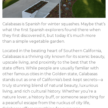
Calabasas is Spanish for winter squashes. Maybe that’s
what the first Spanish explorers found there when
they first discovered it, but today it’s much more
than a simple vegetable garden.
Located in the beating heart of Southern California,
Calabasas is a thriving city known for its scenic beauty,
upscale living, and proximity to the best that the
state offers. While people are usually familiar with
other famous cities in the Golden state, Calabasas
stands out as one of California’s best-kept secrets—a
truly stunning blend of natural beauty, luxurious
living, and rich cultural history. Whether you’re a
nature lover, a history buff, or someone searching for
a peaceful escape from the ruckus of city life,