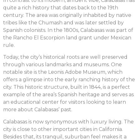
In contrast to its modern, affluent vibe, Calabasas has
quite a rich history that dates back to the 19th
century. The area was originally inhabited by native
tribes like the Chumash and was later settled by
Spanish colonists. In the 1800s, Calabasas was part of
the Rancho El Escorpion land grant under Mexican
rule.
Today, the city’s historical roots are well preserved
through various landmarks and museums. One
notable site is the Leonis Adobe Museum, which
offers a glimpse into the early ranching history of the
city. This historic structure, built in 1844, is a perfect
example of the area’s Spanish heritage and serves as
an educational center for visitors looking to learn
more about Calabasas’ past.
Calabasas is now synonymous with luxury living. The
city is close to other important cities in California.
Besides that, its tranquil, suburban feel makes it a