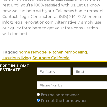
rest until you’re 100% satisfied with us. Let us know
how we can help with your Calabasas home remodel.
Contact Regal Contractors at (818) 214-7223 or email
info@regalrenovation.com. Alternatively, simply use
our quick form here to get your free consultation
with the best!
Tagged
home remodel
,
kitchen remodeling
,
luxurious living
,
Southern California
FREE IN-HOME
ESTIMATE
I'm the homeowner
I'm not the homeowner