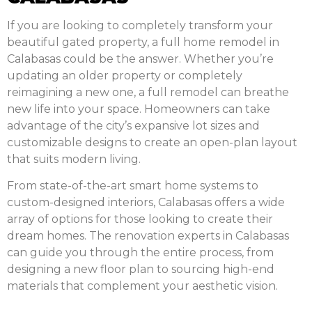
If you are looking to completely transform your
beautiful gated property, a full home remodel in
Calabasas could be the answer. Whether you’re
updating an older property or completely
reimagining a new one, a full remodel can breathe
new life into your space. Homeowners can take
advantage of the city’s expansive lot sizes and
customizable designs to create an open-plan layout
that suits modern living.
From state-of-the-art smart home systems to
custom-designed interiors, Calabasas offers a wide
array of options for those looking to create their
dream homes. The renovation experts in Calabasas
can guide you through the entire process, from
designing a new floor plan to sourcing high-end
materials that complement your aesthetic vision.