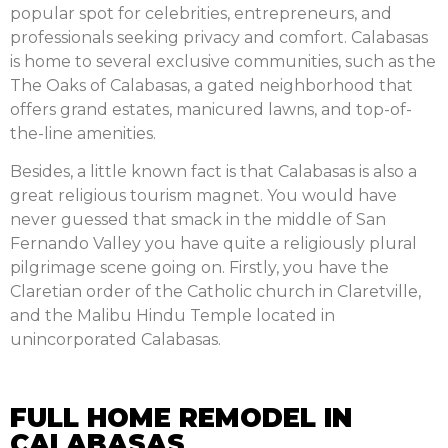
popular spot for celebrities, entrepreneurs, and
professionals seeking privacy and comfort. Calabasas
is home to several exclusive communities, such as the
The Oaks of Calabasas, a gated neighborhood that
offers grand estates, manicured lawns, and top-of-
the-line amenities.
Besides, a little known fact is that Calabasas is also a
great religious tourism magnet. You would have
never guessed that smack in the middle of San
Fernando Valley you have quite a religiously plural
pilgrimage scene going on. Firstly, you have the
Claretian order of the Catholic church in Claretville,
and the Malibu Hindu Temple located in
unincorporated Calabasas.
FULL HOME REMODEL IN
CALABASAS