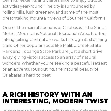
permits residents and visitors alike to enjoy outdoor
activities year-round. The city is surrounded by
rolling hills, lush greenery, and some of the most
breathtaking mountain views of Southern California.
One of the main attractions of Calabasas is the Santa
Monica Mountains National Recreation Area. It offers
hiking, biking, and nature walks through its stunning
trails. Other popular spots like Malibu Creek State
Park and Topanga State Park are just a short drive
away, giving visitors access to an array of natural
wonders. Whether you’re seeking a peaceful retreat
or an adventurous outing, the natural beauty of
Calabasas is hard to beat.
A RICH HISTORY WITH AN
INTERESTING, MODERN TWIST