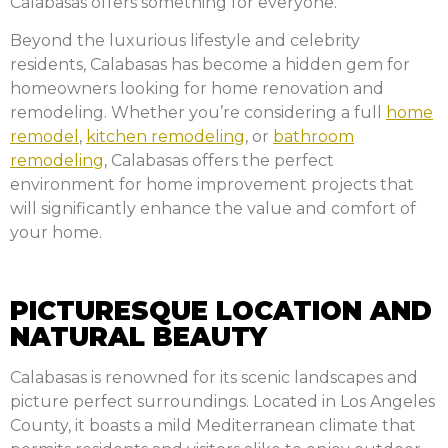
Calabasas offers something for everyone.
Beyond the luxurious lifestyle and celebrity
residents, Calabasas has become a hidden gem for
homeowners looking for home renovation and
remodeling. Whether you’re considering a full
home
remodel
,
kitchen remodeling
, or
bathroom
remodeling
, Calabasas offers the perfect
environment for home improvement projects that
will significantly enhance the value and comfort of
your home.
PICTURESQUE LOCATION AND
NATURAL BEAUTY
Calabasas is renowned for its scenic landscapes and
picture perfect surroundings. Located in Los Angeles
County, it boasts a mild Mediterranean climate that