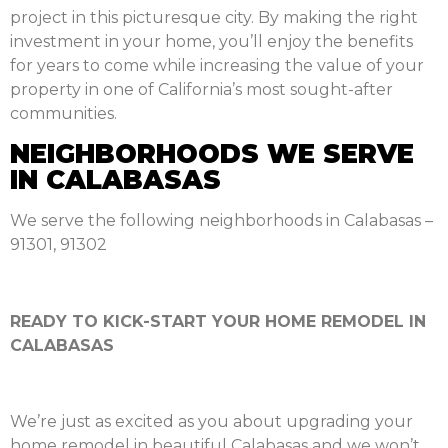
project in this picturesque city. By making the right
investment in your home, you’ll enjoy the benefits
for years to come while increasing the value of your
property in one of California’s most sought-after
communities.
NEIGHBORHOODS WE SERVE
IN CALABASAS
We serve the following neighborhoods in Calabasas –
91301, 91302
READY TO KICK-START YOUR HOME REMODEL IN
CALABASAS
We’re just as excited as you about upgrading your
home remodel in beautiful Calabasas and we won’t