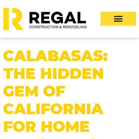
CALABASAS:
THE HIDDEN
GEM OF
CALIFORNIA
FOR HOME