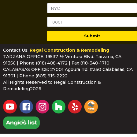
Submit
Contact Us:
Regal Construction & Remodeling
TARZANA OFFICE: 19537 ½ Ventura Blvd. Tarzana, CA
91356 | Phone
(818) 408-4172
| Fax 818-340-1710
CALABASAS OFFICE: 27001 Agoura Rd. #350 Calabasas, CA
91301 | Phone
(805) 915-2222
All Rights Reserved to Regal Construction &
Remodeling2026