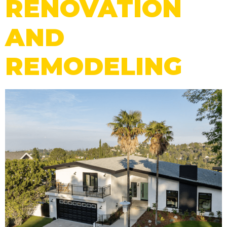
RENOVATION
AND
REMODELING