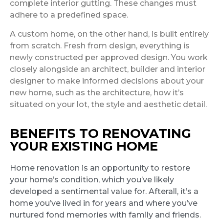
complete interior gutting. These changes must
adhere to a predefined space.
A custom home, on the other hand, is built entirely
from scratch. Fresh from design, everything is
newly constructed per approved design. You work
closely alongside an architect, builder and interior
designer to make informed decisions about your
new home, such as the architecture, how it’s
situated on your lot, the style and aesthetic detail.
BENEFITS TO RENOVATING
YOUR EXISTING HOME
Home renovation is an opportunity to restore
your home’s condition, which you’ve likely
developed a sentimental value for. Afterall, it’s a
home you’ve lived in for years and where you’ve
nurtured fond memories with family and friends.