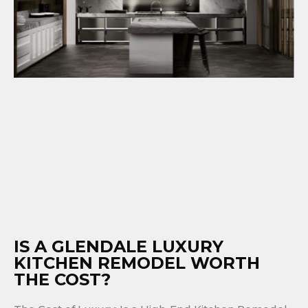
IS A GLENDALE LUXURY
KITCHEN REMODEL WORTH
THE COST?