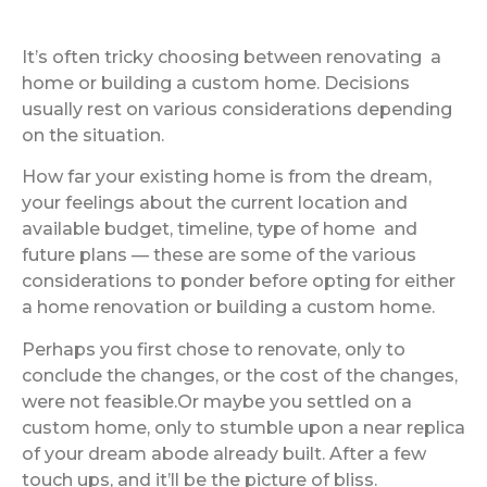
It’s often tricky choosing between renovating a
home or building a custom home. Decisions
usually rest on various considerations depending
on the situation.
How far your existing home is from the dream,
your feelings about the current location and
available budget, timeline, type of home and
future plans — these are some of the various
considerations to ponder before opting for either
a home renovation or building a custom home.
Perhaps you first chose to renovate, only to
conclude the changes, or the cost of the changes,
were not feasible.Or maybe you settled on a
custom home, only to stumble upon a near replica
of your dream abode already built. After a few
touch ups, and it’ll be the picture of bliss.