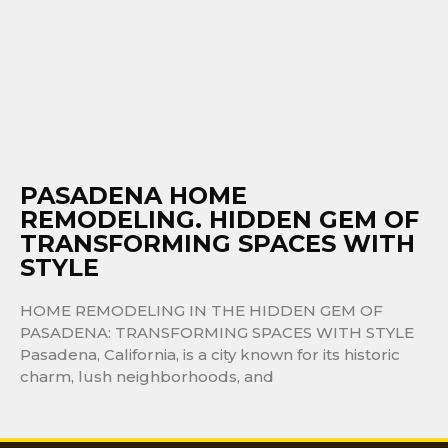
PASADENA HOME
REMODELING. HIDDEN GEM OF
TRANSFORMING SPACES WITH
STYLE
HOME REMODELING IN THE HIDDEN GEM OF
PASADENA: TRANSFORMING SPACES WITH STYLE
Pasadena, California, is a city known for its historic
charm, lush neighborhoods, and