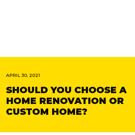
APRIL 30, 2021
SHOULD YOU CHOOSE A
HOME RENOVATION OR
CUSTOM HOME?