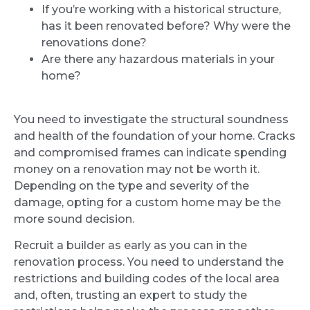
If you’re working with a historical structure,
has it been renovated before? Why were the
renovations done?
Are there any hazardous materials in your
home?
You need to investigate the structural soundness
and health of the foundation of your home. Cracks
and compromised frames can indicate spending
money on a renovation may not be worth it.
Depending on the type and severity of the
damage, opting for a custom home may be the
more sound decision.
Recruit a builder as early as you can in the
renovation process. You need to understand the
restrictions and building codes of the local area
and, often, trusting an expert to study the