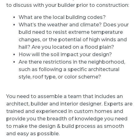
to discuss with your builder prior to construction:
What are the local building codes?
What’s the weather and climate? Does your
build need to resist extreme temperature
changes, or the potential of high winds and
hail? Are you located on a flood plain?
How will the soil impact your design?
Are there restrictions in the neighborhood,
such as following a specific architectural
style, roof type, or color scheme?
You need to assemble a team that includes an
architect, builder and interior designer. Experts are
trained and experienced in custom homes and
provide you the breadth of knowledge you need
to make the design & build process as smooth
and easy as possible.