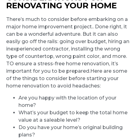
RENOVATING YOUR HOME
There’s much to consider before embarking on a
major home improvement project.. Done right, it
can be a wonderful adventure. But it can also
easily go off the rails: going over budget, hiring an
inexperienced contractor, installing the wrong
type of countertop, wrong paint color, and more.
TO ensure a stress-free home renovation, it’s
important for you to be prepared.Here are some
of the things to consider before starting your
home renovation to avoid headaches:
Are you happy with the location of your
home?
What’s your budget to keep the total home
value at a saleable level?
Do you have your home’s original building
plans?