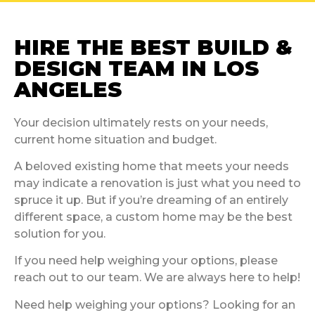
HIRE THE BEST BUILD &
DESIGN TEAM IN LOS
ANGELES
Your decision ultimately rests on your needs,
current home situation and budget.
A beloved existing home that meets your needs
may indicate a renovation is just what you need to
spruce it up. But if you’re dreaming of an entirely
different space, a custom home may be the best
solution for you.
If you need help weighing your options, please
reach out to our team. We are always here to help!
Need help weighing your options? Looking for an