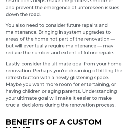
restrictions helps make the process smoother
and prevent the emergence of unforeseen issues
down the road.
You also need to consider future repairs and
maintenance. Bringing in system upgrades to
areas of the home not part of the renovation —
but will eventually require maintenance — may
reduce the number and extent of future repairs.
Lastly, consider the ultimate goal from your home
renovation. Perhaps you’re dreaming of hitting the
refresh button with a newly glistening space.
Maybe you want more room for entertaining, or
having children or aging parents. Understanding
your ultimate goal will make it easier to make
crucial decisions during the renovation process.
BENEFITS OF A CUSTOM