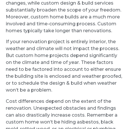
changes, while custom design & build services
substantially broaden the scope of your freedom.
Moreover, custom home builds are a much more
involved and time-consuming process. Custom
homes typically take longer than renovations.
If your renovation project is entirely interior, the
weather and climate will not impact the process.
But custom home projects depend significantly
on the climate and time of year. These factors
need to be factored into account to either ensure
the building site is enclosed and weather proofed,
or to schedule the design & build when weather
won’t be a problem.
Cost differences depend on the extent of the
renovation. Unexpected obstacles and findings
can also drastically increase costs. Remember a
custom home won’t be hiding asbestos, black
mold, rotted wood, or an electrical or plumbing