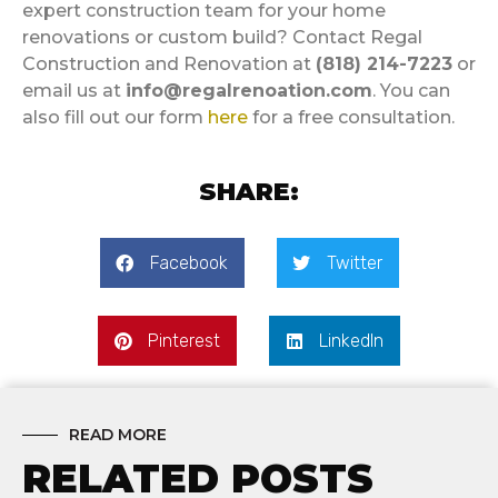
expert construction team for your home
renovations or custom build? Contact Regal
Construction and Renovation at
(818) 214-7223
or
email us at
info@regalrenoation.com
. You can
also fill out our form
here
for a free consultation.
SHARE:
Facebook
Twitter
Pinterest
LinkedIn
READ MORE
RELATED POSTS