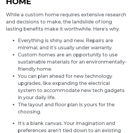
HOME
While a custom home requires extensive research
and decisions to make, the landslide of long
lasting benefits make it worthwhile. Here’s why.
Everything is shiny and new. Repairs are
minimal, and it’s usually under warranty.
Custom homes are an opportunity to use
sustainable materials for an environmentally-
friendly home.
You can plan ahead for new technology
upgrades, like expanding the electrical
system to accommodate new tech gadgets
in your daily life.
The layout and floor plan is yours for the
choosing.
It’s a blank canvas. Your imagination and
preferences aren’t tied down to an existing