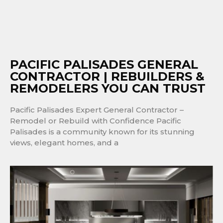
PACIFIC PALISADES GENERAL
CONTRACTOR | REBUILDERS &
REMODELERS YOU CAN TRUST
Pacific Palisades Expert General Contractor –
Remodel or Rebuild with Confidence Pacific
Palisades is a community known for its stunning
views, elegant homes, and a