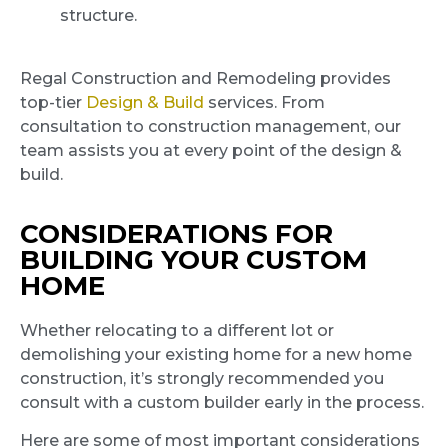
structure.
Regal Construction and Remodeling provides
top-tier
Design & Build
services. From
consultation to construction management, our
team assists you at every point of the design &
build.
CONSIDERATIONS FOR
BUILDING YOUR CUSTOM
HOME
Whether relocating to a different lot or
demolishing your existing home for a new home
construction, it’s strongly recommended you
consult with a custom builder early in the process.
Here are some of most important considerations