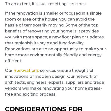
To an extent, it’s like “resetting” its clock.
If the renovation is smaller or focused in a single
room or area of the house, you can avoid the
hassle of temporarily moving. Some of the top
benefits of renovating your home is it provides
you with more space, a new floor plan or updates
that replenish its style and functionality.
Renovations are also an opportunity to make your
home more environmentally friendly and energy
efficient.
Our
Renovations
services ensure thoughtful
innovations of modern design. Our network of
architects, engineers, experts, suppliers and trade
vendors will make renovating your home stress-
free and exciting process.
CONSIDERATIONS FOR