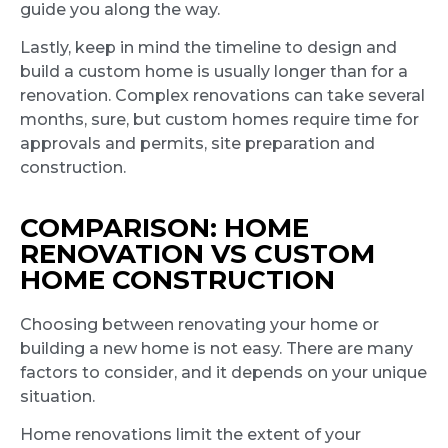
guide you along the way.
Lastly, keep in mind the timeline to design and
build a custom home is usually longer than for a
renovation. Complex renovations can take several
months, sure, but custom homes require time for
approvals and permits, site preparation and
construction.
COMPARISON: HOME
RENOVATION VS CUSTOM
HOME CONSTRUCTION
Choosing between renovating your home or
building a new home is not easy. There are many
factors to consider, and it depends on your unique
situation.
Home renovations limit the extent of your