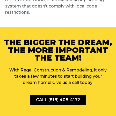
system that doesn’t comply with local code
restrictions.
THE BIGGER THE DREAM,
THE MORE IMPORTANT
THE TEAM!
With Regal Construction & Remodeling, it only
takes a few minutes to start building your
dream home! Give us a call today!
CALL (818) 408-4172