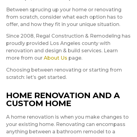
Between sprucing up your home or renovating
from scratch, consider what each option has to
offer, and how they fit in your unique situation.
Since 2008, Regal Construction & Remodeling has
proudly provided Los Angeles county with
renovation and design & build services. Learn
more from our
About Us
page.
Choosing between renovating or starting from
scratch: let’s get started.
HOME RENOVATION AND A
CUSTOM HOME
A home renovation is when you make changes to
your existing home. Renovating can encompass
anything between a bathroom remodel to a