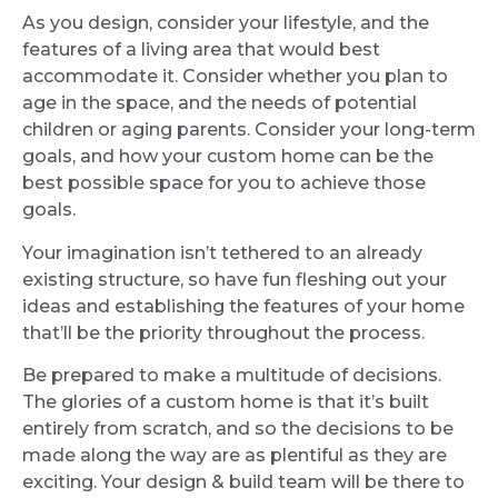
As you design, consider your lifestyle, and the
features of a living area that would best
accommodate it. Consider whether you plan to
age in the space, and the needs of potential
children or aging parents. Consider your long-term
goals, and how your custom home can be the
best possible space for you to achieve those
goals.
Your imagination isn’t tethered to an already
existing structure, so have fun fleshing out your
ideas and establishing the features of your home
that’ll be the priority throughout the process.
Be prepared to make a multitude of decisions.
The glories of a custom home is that it’s built
entirely from scratch, and so the decisions to be
made along the way are as plentiful as they are
exciting. Your design & build team will be there to