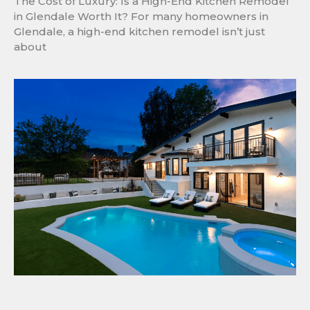
The Cost of Luxury: Is a High-End Kitchen Remodel
in Glendale Worth It? For many homeowners in
Glendale, a high-end kitchen remodel isn’t just
about