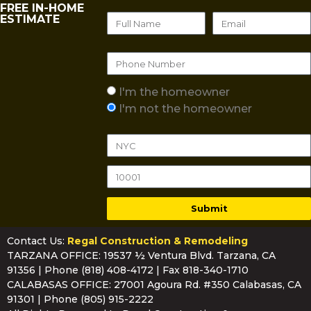
FREE IN-HOME
ESTIMATE
I'm the homeowner
I'm not the homeowner
Submit
Contact Us:
Regal Construction & Remodeling
TARZANA OFFICE: 19537 ½ Ventura Blvd. Tarzana, CA
91356 | Phone
(818) 408-4172
| Fax 818-340-1710
CALABASAS OFFICE: 27001 Agoura Rd. #350 Calabasas, CA
91301 | Phone
(805) 915-2222