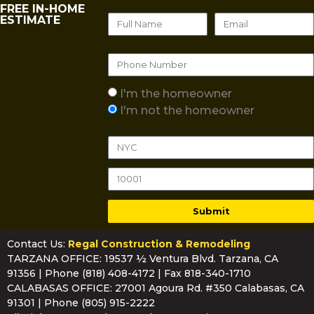
FREE IN-HOME
ESTIMATE
I'm the homeowner
I'm not the homeowner
Submit
Contact Us:
Regal Construction & Remodeling
TARZANA OFFICE: 19537 ½ Ventura Blvd. Tarzana, CA
91356 | Phone
(818) 408-4172
| Fax 818-340-1710
CALABASAS OFFICE: 27001 Agoura Rd. #350 Calabasas, CA
91301 | Phone
(805) 915-2222