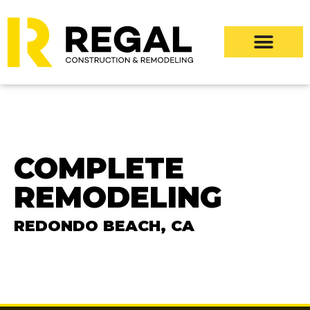
COMPLETE
REMODELING
REDONDO BEACH, CA