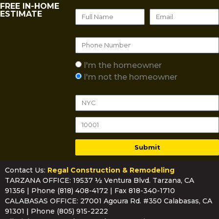
FREE IN-HOME
ESTIMATE
I'm the homeowner
I'm not the homeowner
Submit
Contact Us:
Regal Construction & Remodeling
TARZANA OFFICE: 19537 ½ Ventura Blvd. Tarzana, CA
91356 | Phone
(818) 408-4172
| Fax 818-340-1710
CALABASAS OFFICE: 27001 Agoura Rd. #350 Calabasas, CA
91301 | Phone
(805) 915-2222