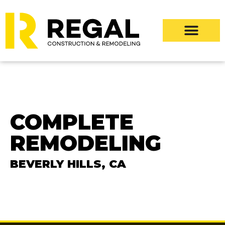
COMPLETE
REMODELING
BEVERLY HILLS, CA