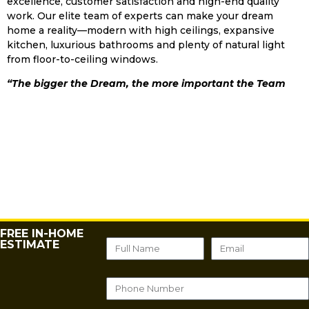
excellence, customer satisfaction and high-end quality
work. Our elite team of experts can make your dream
home a reality—modern with high ceilings, expansive
kitchen, luxurious bathrooms and plenty of natural light
from floor-to-ceiling windows.
“The bigger the Dream, the more important the Team
FREE IN-HOME
ESTIMATE