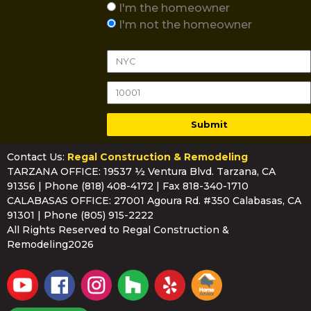
I'm the homeowner
I'm not the homeowner
Submit
Contact Us:
Regal Construction & Remodeling
TARZANA OFFICE: 19537 ½ Ventura Blvd. Tarzana, CA
91356 | Phone
(818) 408-4172
| Fax 818-340-1710
CALABASAS OFFICE: 27001 Agoura Rd. #350 Calabasas, CA
91301 | Phone
(805) 915-2222
All Rights Reserved to Regal Construction &
Remodeling2026