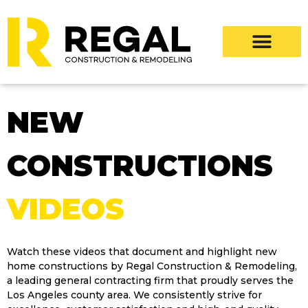
NEW
CONSTRUCTIONS
VIDEOS
Watch these videos that document and highlight new
home constructions by Regal Construction & Remodeling,
a leading general contracting firm that proudly serves the
Los Angeles county area. We consistently strive for