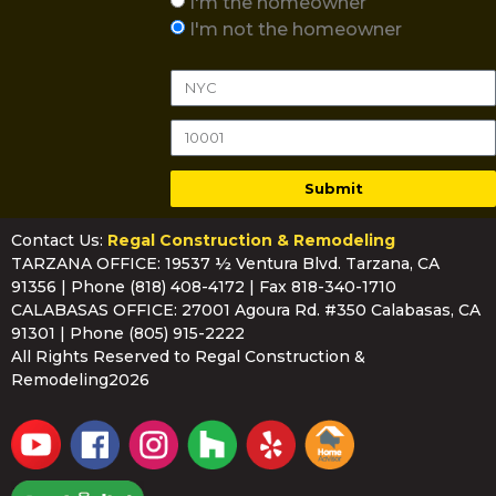
I'm the homeowner
I'm not the homeowner
Submit
Contact Us:
Regal Construction & Remodeling
TARZANA OFFICE: 19537 ½ Ventura Blvd. Tarzana, CA
91356 | Phone
(818) 408-4172
| Fax 818-340-1710
CALABASAS OFFICE: 27001 Agoura Rd. #350 Calabasas, CA
91301 | Phone
(805) 915-2222
All Rights Reserved to Regal Construction &
Remodeling2026