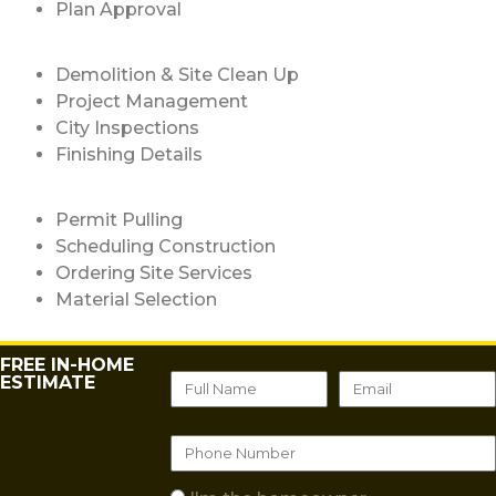
Plan Approval
Demolition & Site Clean Up
Project Management
City Inspections
Finishing Details
Permit Pulling
Scheduling Construction
Ordering Site Services
Material Selection
FREE IN-HOME
ESTIMATE