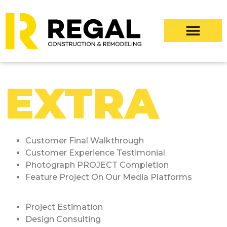
EXTRA
Customer Final Walkthrough
Customer Experience Testimonial
Photograph PROJECT Completion
Feature Project On Our Media Platforms
Project Estimation
Design Consulting