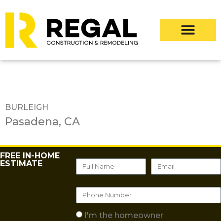
BURLEIGH
Pasadena, CA
FREE IN-HOME
ESTIMATE
I'm the homeowner