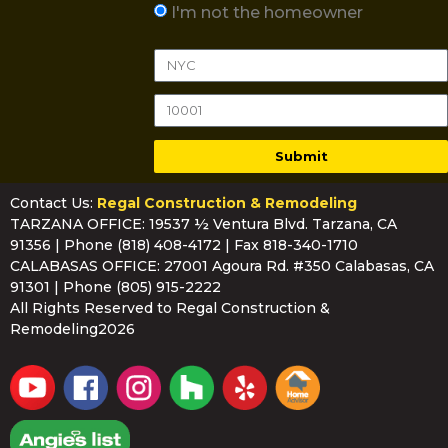
I'm not the homeowner
Submit
Contact Us:
Regal Construction & Remodeling
TARZANA OFFICE: 19537 ½ Ventura Blvd. Tarzana, CA
91356 | Phone
(818) 408-4172
| Fax 818-340-1710
CALABASAS OFFICE: 27001 Agoura Rd. #350 Calabasas, CA
91301 | Phone
(805) 915-2222
All Rights Reserved to Regal Construction &
Remodeling2026