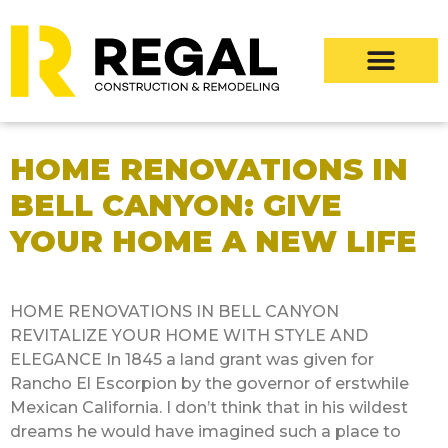
HOME RENOVATIONS IN
BELL CANYON: GIVE
YOUR HOME A NEW LIFE
HOME RENOVATIONS IN BELL CANYON
REVITALIZE YOUR HOME WITH STYLE AND
ELEGANCE In 1845 a land grant was given for
Rancho El Escorpion by the governor of erstwhile
Mexican California. I don’t think that in his wildest
dreams he would have imagined such a place to