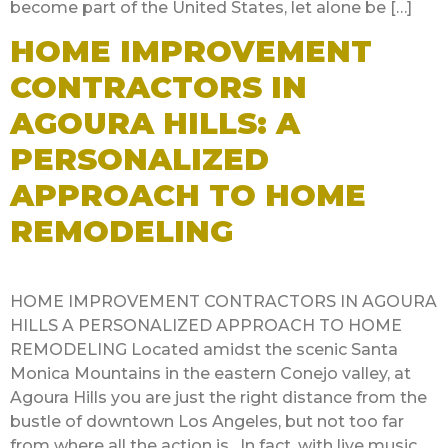
become part of the United States, let alone be […]
HOME IMPROVEMENT
CONTRACTORS IN
AGOURA HILLS: A
PERSONALIZED
APPROACH TO HOME
REMODELING
HOME IMPROVEMENT CONTRACTORS IN AGOURA
HILLS A PERSONALIZED APPROACH TO HOME
REMODELING Located amidst the scenic Santa
Monica Mountains in the eastern Conejo valley, at
Agoura Hills you are just the right distance from the
bustle of downtown Los Angeles, but not too far
from where all the action is. In fact, with live music