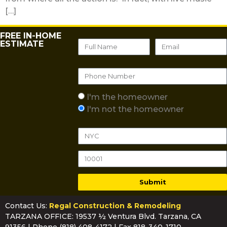
[…]
FREE IN-HOME
ESTIMATE
I'm the homeowner
I'm not the homeowner
Submit
Contact Us:
Regal Construction & Remodeling
TARZANA OFFICE: 19537 ½ Ventura Blvd. Tarzana, CA
91356 | Phone
(818) 408-4172
| Fax 818-340-1710