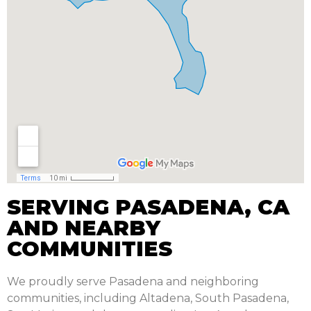
SERVING PASADENA, CA
AND NEARBY
COMMUNITIES
We proudly serve Pasadena and neighboring
communities, including Altadena, South Pasadena,