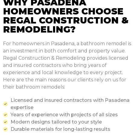
WHY PASADENA
HOMEOWNERS CHOOSE
REGAL CONSTRUCTION &
REMODELING?
For homeowners in Pasadena, a bathroom remodel is
an investment in both comfort and property value.
Regal Construction & Remodeling provides licensed
and insured contractors who bring years of
experience and local knowledge to every project.
Here are the main reasons our clients rely on us for
their bathroom remodels:
Licensed and insured contractors with Pasadena
expertise
Years of experience with projects of all sizes
Modern designs tailored to your style
Durable materials for long-lasting results