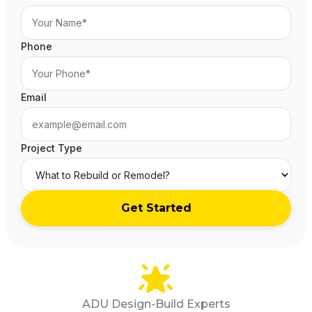
Phone
Email
Project Type
ADU Design-Build Experts