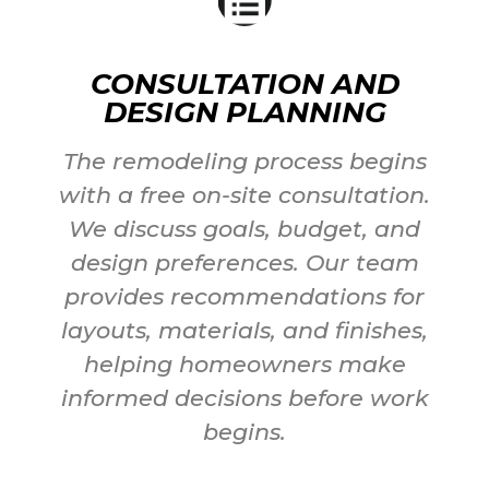
CONSULTATION AND
DESIGN PLANNING
The remodeling process begins
with a free on-site consultation.
We discuss goals, budget, and
design preferences. Our team
provides recommendations for
layouts, materials, and finishes,
helping homeowners make
informed decisions before work
begins.