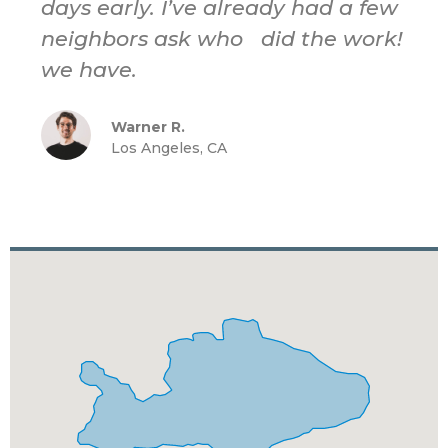
days early. I’ve already had a few
neighbors ask who did the work!
we have.
Warner R.
Los Angeles, CA