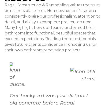
Regal Construction & Remodeling values the trust
our clients place in us. Homeowners in Pasadena
consistently praise our professionalism, attention to
detail, and ability to complete projects on time.
Many highlight how our team transformed their
bathrooms into functional, beautiful spaces that
exceed expectations. Reading these testimonials
gives future clients confidence in choosing us for
their own bathroom renovation projects.
Our backyard was just dirt and
old concrete before Regal