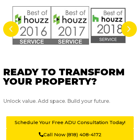
READY TO TRANSFORM
YOUR PROPERTY?
Unlock value. Add space.
Build your future.
Schedule Your Free ADU
Consultation Today!
Call Now (818) 408-4172