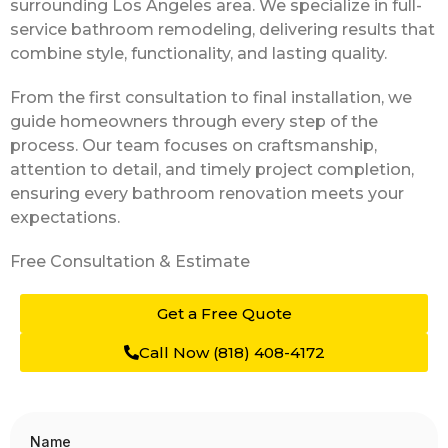
surrounding Los Angeles area. We specialize in full-
service bathroom remodeling, delivering results that
combine style, functionality, and lasting quality.
From the first consultation to final installation, we
guide homeowners through every step of the
process. Our team focuses on craftsmanship,
attention to detail, and timely project completion,
ensuring every bathroom renovation meets your
expectations.
Free Consultation
& Estimate
Get a Free Quote
Call Now (818) 408-4172
Name