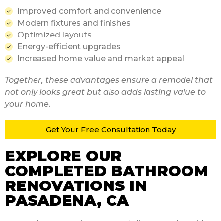
Improved comfort and convenience
Modern fixtures and finishes
Optimized layouts
Energy-efficient upgrades
Increased home value and market appeal
Together, these advantages ensure a remodel that
not only looks great but also adds lasting value to
your home.
Get Your Free
Consultation Today
EXPLORE OUR
COMPLETED BATHROOM
RENOVATIONS IN
PASADENA, CA