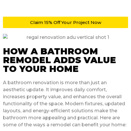
Claim 15% Off Your Project Now
HOW A BATHROOM
REMODEL ADDS VALUE
TO YOUR HOME
A bathroom renovation is more than just an
aesthetic update. It improves daily comfort,
increases property value, and enhances the overall
functionality of the space. Modern fixtures, updated
layouts, and energy-efficient solutions make the
bathroom more appealing and practical. Here are
some of the ways a remodel can benefit your home: