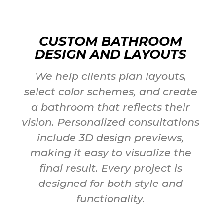
CUSTOM BATHROOM
DESIGN AND LAYOUTS
We help clients plan layouts,
select color schemes, and create
a bathroom that reflects their
vision. Personalized consultations
include 3D design previews,
making it easy to visualize the
final result. Every project is
designed for both style and
functionality.