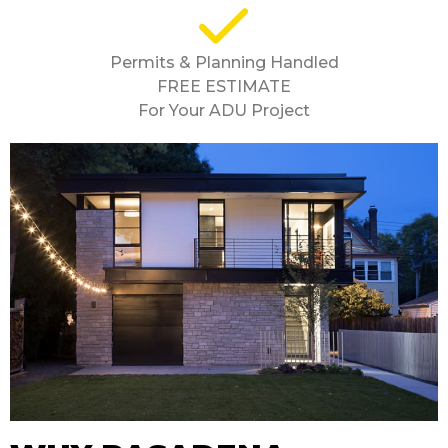
Permits & Planning Handled
FREE ESTIMATE
For Your ADU Project