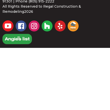
91301 | Phone
(805) 915-2222
All Rights Reserved to Regal Construction &
Remodeling2026