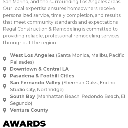
San Marino, and the surrounding Los Angeles areas.
Our local expertise ensures homeowners receive
personalized service, timely completion, and results
that meet community standards and expectations.
Regal Construction & Remodeling is committed to
providing reliable, professional remodeling services
throughout the region.
West Los Angeles
(Santa Monica, Malibu, Pacific
Palisades)
Downtown & Central LA
Pasadena & Foothill Cities
San Fernando Valley
(Sherman Oaks, Encino,
Studio City, Northridge)
South Bay
(Manhattan Beach, Redondo Beach, El
Segundo)
Ventura County
AWARDS