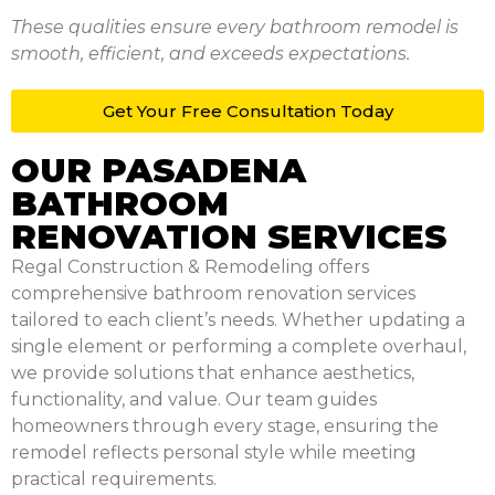
These qualities ensure every bathroom remodel is
smooth, efficient, and exceeds expectations.
Get Your Free
Consultation Today
OUR PASADENA
BATHROOM
RENOVATION SERVICES
Regal Construction & Remodeling offers
comprehensive bathroom renovation services
tailored to each client’s needs. Whether updating a
single element or performing a complete overhaul,
we provide solutions that enhance aesthetics,
functionality, and value. Our team guides
homeowners through every stage, ensuring the
remodel reflects personal style while meeting
practical requirements.