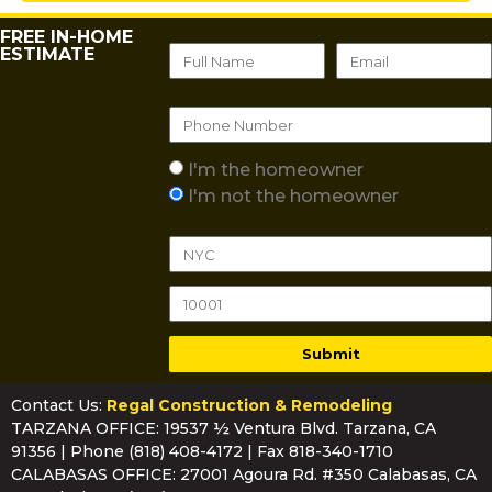
FREE IN-HOME
ESTIMATE
I'm the homeowner
I'm not the homeowner
Submit
Contact Us:
Regal Construction & Remodeling
TARZANA OFFICE: 19537 ½ Ventura Blvd. Tarzana, CA
91356 | Phone
(818) 408-4172
| Fax 818-340-1710
CALABASAS OFFICE: 27001 Agoura Rd. #350 Calabasas, CA