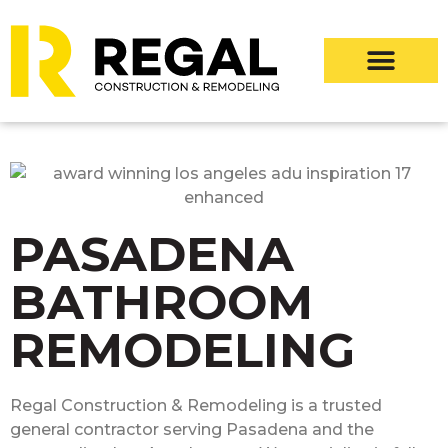
PASADENA
BATHROOM
REMODELING
Regal Construction & Remodeling is a trusted
general contractor serving Pasadena and the