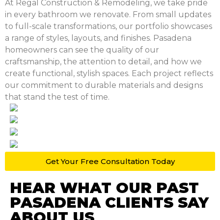
At Regal Construction & Remodeling, we take pride
in every bathroom we renovate. From small updates
to full-scale transformations, our portfolio showcases
a range of styles, layouts, and finishes. Pasadena
homeowners can see the quality of our
craftsmanship, the attention to detail, and how we
create functional, stylish spaces. Each project reflects
our commitment to durable materials and designs
that stand the test of time.
Get Your Free
Consultation Today
HEAR WHAT OUR PAST
PASADENA CLIENTS SAY
ABOUT US