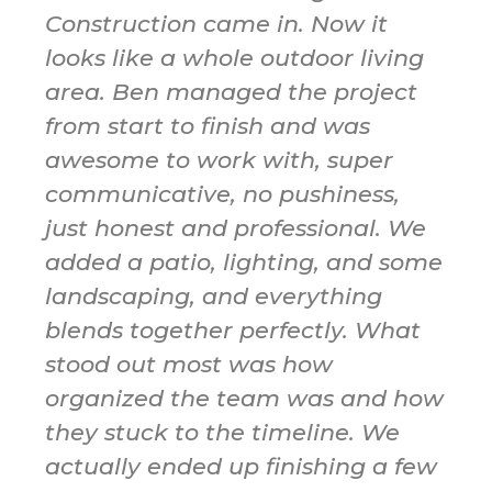
Construction came in. Now it
looks like a whole outdoor living
area. Ben managed the project
from start to finish and was
awesome to work with, super
communicative, no pushiness,
just honest and professional. We
added a patio, lighting, and some
landscaping, and everything
blends together perfectly. What
stood out most was how
organized the team was and how
they stuck to the timeline. We
actually ended up finishing a few