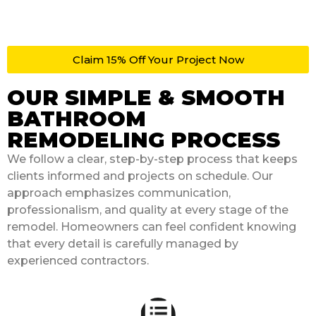
Claim 15% Off Your Project Now
OUR SIMPLE & SMOOTH
BATHROOM
REMODELING PROCESS
We follow a clear, step-by-step process that keeps
clients informed and projects on schedule. Our
approach emphasizes communication,
professionalism, and quality at every stage of the
remodel. Homeowners can feel confident knowing
that every detail is carefully managed by
experienced contractors.