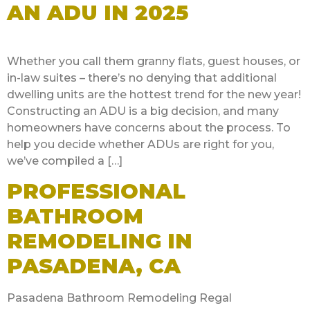
AN ADU IN 2025
Whether you call them granny flats, guest houses, or
in-law suites – there’s no denying that additional
dwelling units are the hottest trend for the new year!
Constructing an ADU is a big decision, and many
homeowners have concerns about the process. To
help you decide whether ADUs are right for you,
we’ve compiled a […]
PROFESSIONAL
BATHROOM
REMODELING IN
PASADENA, CA
Pasadena Bathroom Remodeling Regal