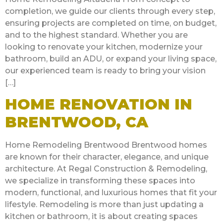
completion, we guide our clients through every step,
ensuring projects are completed on time, on budget,
and to the highest standard. Whether you are
looking to renovate your kitchen, modernize your
bathroom, build an ADU, or expand your living space,
our experienced team is ready to bring your vision
[…]
HOME RENOVATION IN
BRENTWOOD, CA
Home Remodeling Brentwood Brentwood homes
are known for their character, elegance, and unique
architecture. At Regal Construction & Remodeling,
we specialize in transforming these spaces into
modern, functional, and luxurious homes that fit your
lifestyle. Remodeling is more than just updating a
kitchen or bathroom, it is about creating spaces