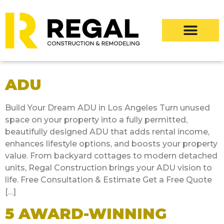
ADU
Build Your Dream ADU in Los Angeles Turn unused
space on your property into a fully permitted,
beautifully designed ADU that adds rental income,
enhances lifestyle options, and boosts your property
value. From backyard cottages to modern detached
units, Regal Construction brings your ADU vision to
life. Free Consultation & Estimate Get a Free Quote
[…]
5 AWARD-WINNING