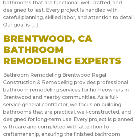
bathrooms that are functional, well-crafted, and
designed to last. Every project is handled with
careful planning, skilled labor, and attention to detail.
Our goal is […]
BRENTWOOD, CA
BATHROOM
REMODELING EXPERTS
Bathroom Remodeling Brentwood Regal
Construction & Remodeling provides professional
bathroom remodeling services for homeowners in
Brentwood and nearby communities. As a full-
service general contractor, we focus on building
bathrooms that are practical, well-constructed, and
designed for long-term use. Every project is planned
with care and completed with attention to
craftsmanship, ensuring the finished bathroom