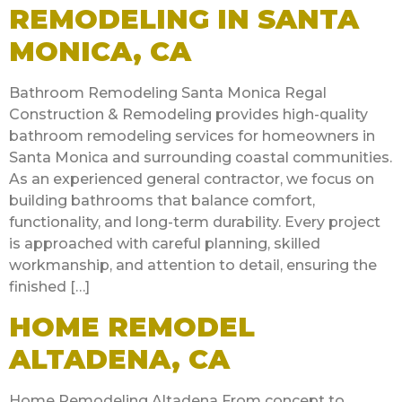
REMODELING IN SANTA
MONICA, CA
Bathroom Remodeling Santa Monica Regal
Construction & Remodeling provides high-quality
bathroom remodeling services for homeowners in
Santa Monica and surrounding coastal communities.
As an experienced general contractor, we focus on
building bathrooms that balance comfort,
functionality, and long-term durability. Every project
is approached with careful planning, skilled
workmanship, and attention to detail, ensuring the
finished […]
HOME REMODEL
ALTADENA, CA
Home Remodeling Altadena From concept to