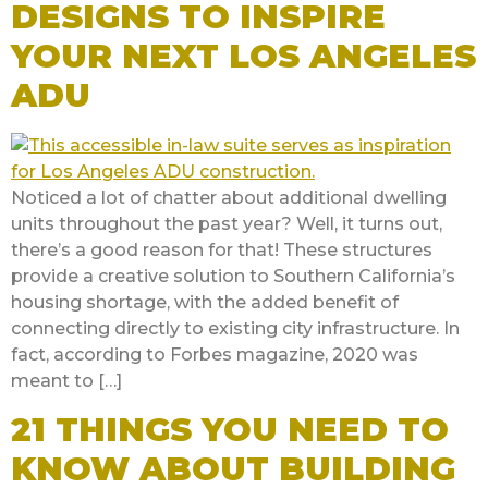
DESIGNS TO INSPIRE
YOUR NEXT LOS ANGELES
ADU
Noticed a lot of chatter about additional dwelling
units throughout the past year? Well, it turns out,
there’s a good reason for that! These structures
provide a creative solution to Southern California’s
housing shortage, with the added benefit of
connecting directly to existing city infrastructure. In
fact, according to Forbes magazine, 2020 was
meant to […]
21 THINGS YOU NEED TO
KNOW ABOUT BUILDING