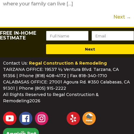
where your family can live […]
Next
→
FREE IN-HOME
ESTIMATE
Next
Contact Us:
Regal Construction & Remodeling
TARZANA OFFICE: 19537 ½ Ventura Blvd. Tarzana, CA
91356 | Phone
(818) 408-4172
| Fax 818-340-1710
CALABASAS OFFICE: 27001 Agoura Rd. #350 Calabasas, CA
91301 | Phone
(805) 915-2222
All Rights Reserved to Regal Construction &
Remodeling2026