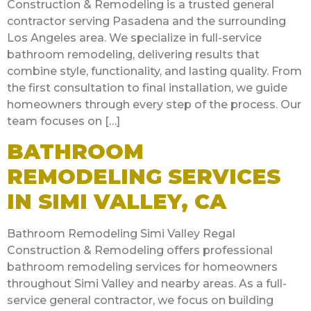
Construction & Remodeling is a trusted general
contractor serving Pasadena and the surrounding
Los Angeles area. We specialize in full-service
bathroom remodeling, delivering results that
combine style, functionality, and lasting quality. From
the first consultation to final installation, we guide
homeowners through every step of the process. Our
team focuses on […]
BATHROOM
REMODELING SERVICES
IN SIMI VALLEY, CA
Bathroom Remodeling Simi Valley Regal
Construction & Remodeling offers professional
bathroom remodeling services for homeowners
throughout Simi Valley and nearby areas. As a full-
service general contractor, we focus on building