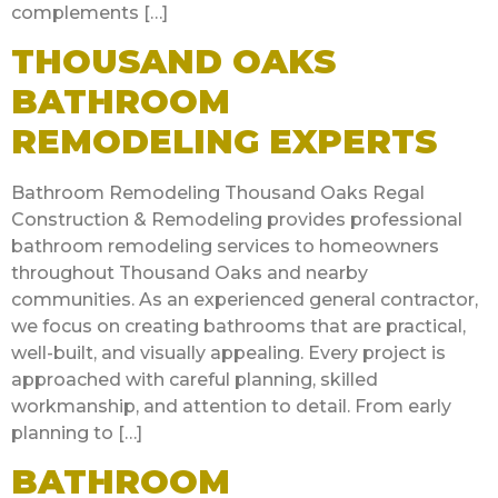
complements […]
THOUSAND OAKS
BATHROOM
REMODELING EXPERTS
Bathroom Remodeling Thousand Oaks Regal
Construction & Remodeling provides professional
bathroom remodeling services to homeowners
throughout Thousand Oaks and nearby
communities. As an experienced general contractor,
we focus on creating bathrooms that are practical,
well-built, and visually appealing. Every project is
approached with careful planning, skilled
workmanship, and attention to detail. From early
planning to […]
BATHROOM